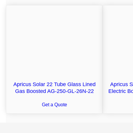
Apricus Solar 22 Tube Glass Lined
Apricus S
Gas Boosted AG-250-GL-26N-22
Electric 
Get a Quote