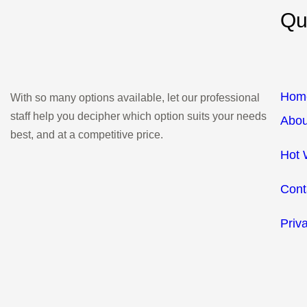
Qu
Hom
With so many options available, let our professional
staff help you decipher which option suits your needs
Abou
best, and at a competitive price.
Hot 
Cont
Priv