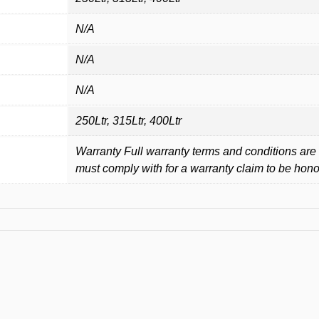
N/A
N/A
N/A
250Ltr, 315Ltr, 400Ltr
Warranty Full warranty terms and conditions are 
must comply with for a warranty claim to be hon