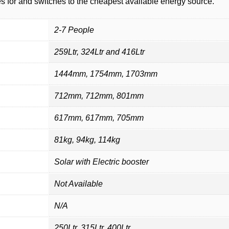
s for and switches to the cheapest available energy source.
2-7 People
259Ltr, 324Ltr and 416Ltr
1444mm, 1754mm, 1703mm
712mm, 712mm, 801mm
617mm, 617mm, 705mm
81kg, 94kg, 114kg
Solar with Electric booster
Not Available
N/A
250Ltr, 315Ltr, 400Ltr