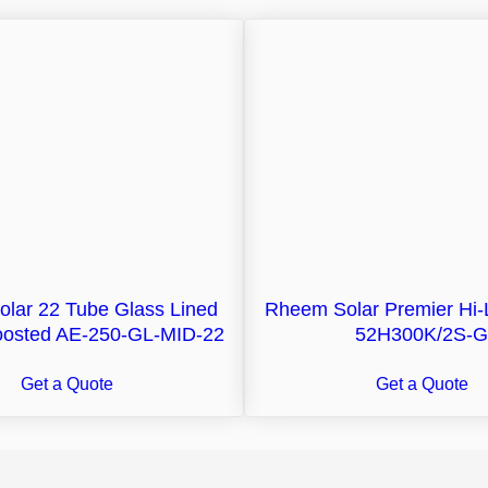
olar 22 Tube Glass Lined
Rheem Solar Premier Hi-
Boosted AE-250-GL-MID-22
52H300K/2S-G
Get a Quote
Get a Quote