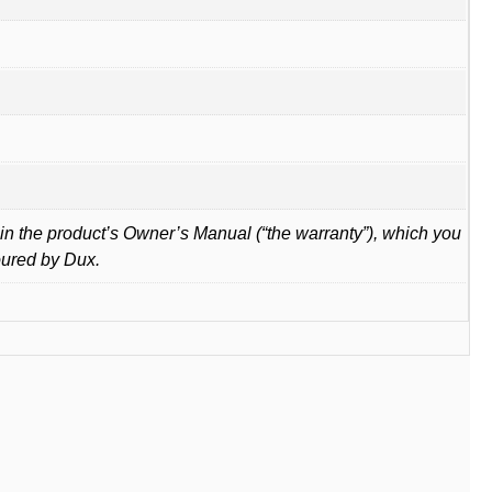
in the product’s Owner’s Manual (“the warranty”), which you
oured by Dux.