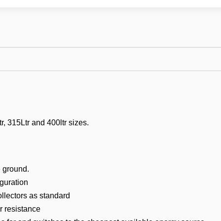
, 315Ltr and 400ltr sizes.
e ground.
guration
llectors as standard
 resistance