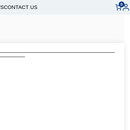
0
S
CONTACT US