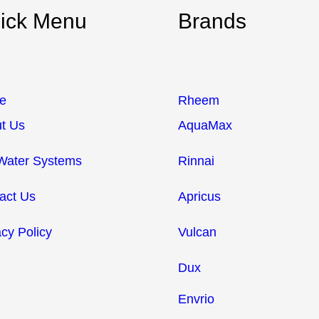
ick Menu
Brands
e
Rheem
t Us
AquaMax
Water Systems
Rinnai
act Us
Apricus
acy Policy
Vulcan
Dux
Envrio