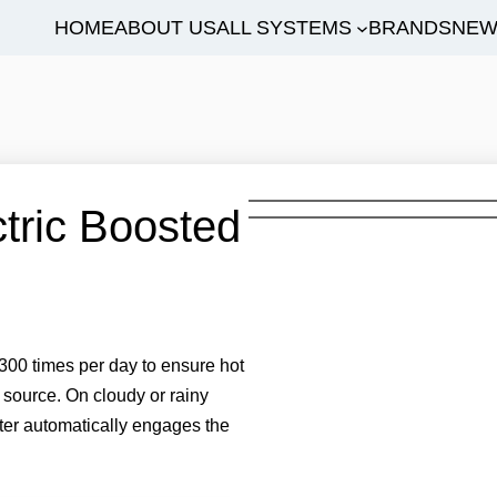
HOME
ABOUT US
ALL SYSTEMS
BRANDS
NEW
tric Boosted
00 times per day to ensure hot
 source. On cloudy or rainy
ter automatically engages the