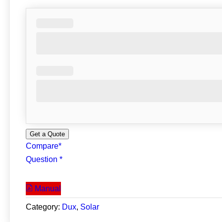
Get a Quote
Compare*
Question *
Manual
Category:
Dux
, 
Solar