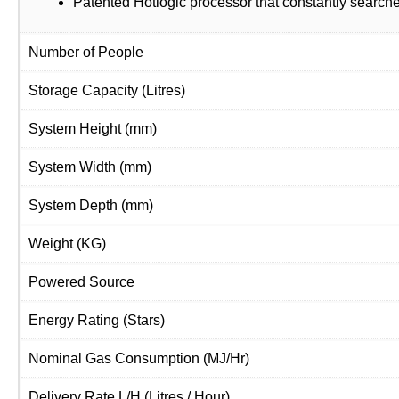
Patented Hotlogic processor that constantly searche
Number of People
Storage Capacity
(Litres)
System Height
(mm)
System Width
(mm)
System Depth
(mm)
Weight
(KG)
Powered Source
Energy Rating
(Stars)
Nominal Gas Consumption
(MJ/Hr)
Delivery Rate L/H
(Litres / Hour)