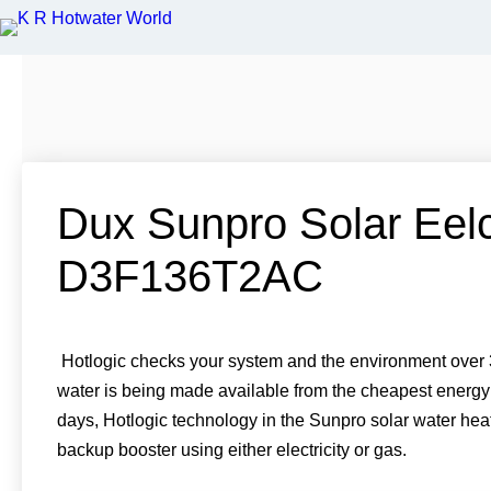
S
S
S
S
h
h
h
h
a
a
a
a
r
r
r
r
e
e
e
e
Dux Sunpro Solar Eelc
o
o
o
o
n
n
n
n
T
F
P
L
w
D3F136T2AC
a
i
i
i
c
n
n
t
e
t
k
t
b
e
e
e
o
r
d
r
o
e
i
k
s
n
Hotlogic checks your system and the environment over 3
t
water is being made available from the cheapest energy
days, Hotlogic technology in the Sunpro solar water hea
backup booster using either electricity or gas.