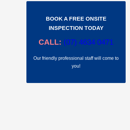
BOOK A FREE ONSITE
INSPECTION TODAY
CALL:
(
07) 4634 0471
Our friendly professional staff will come to
you!