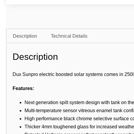
Description
Technical Details
Description
Dux Sunpro electric boosted solar systems comes in 250ltr
Features:
Next generation spilt system design with tank on th
Multi-temperature sensor vitreous enamel tank confi
High performance black chrome selective surface co
Thicker 4mm toughened glass for increased weather