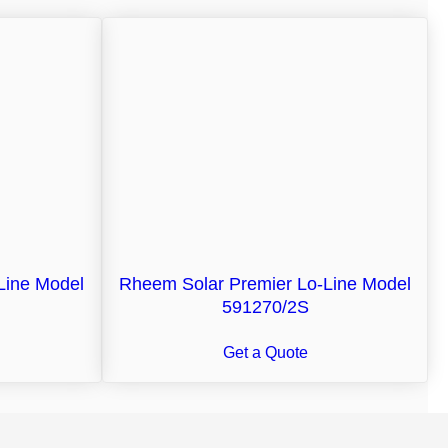
Line Model
Rheem Solar Premier Lo-Line Model
591270/2S
Get a Quote