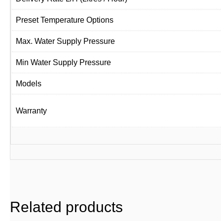
Preset Temperature Options
Max. Water Supply Pressure
Min Water Supply Pressure
Models
Warranty
Related products