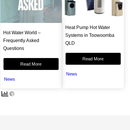
t
b
e
e
e
o
r
d
r
o
e
i
k
s
n
t
Heat Pump Hot Water
Hot Water World –
Systems in Toowoomba
Frequently Asked
QLD
Questions
Read More
Read More
News
News