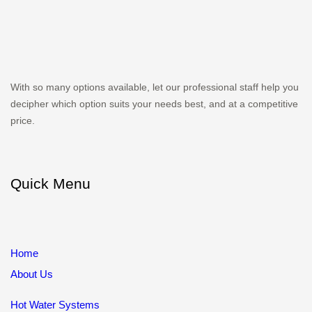
With so many options available, let our professional staff help you
decipher which option suits your needs best, and at a competitive
price.
Quick Menu
Home
About Us
Hot Water Systems