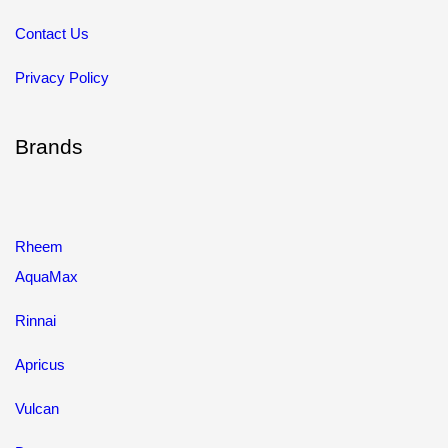
Contact Us
Privacy Policy
Brands
Rheem
AquaMax
Rinnai
Apricus
Vulcan