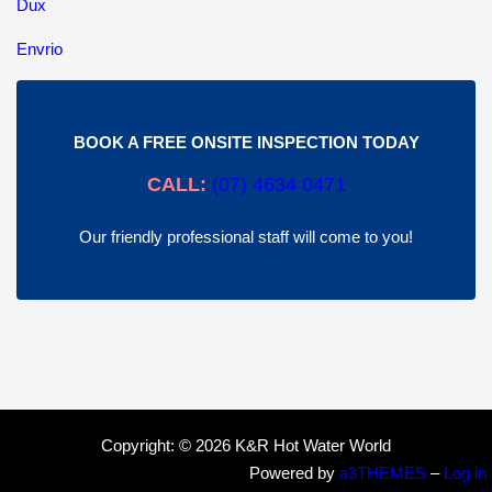
Dux
Envrio
BOOK A FREE ONSITE INSPECTION TODAY
CALL:
(
07) 4634 0471
Our friendly professional staff will come to you!
Copyright: © 2026 K&R Hot Water World
Powered by
a3THEMES
–
Log in